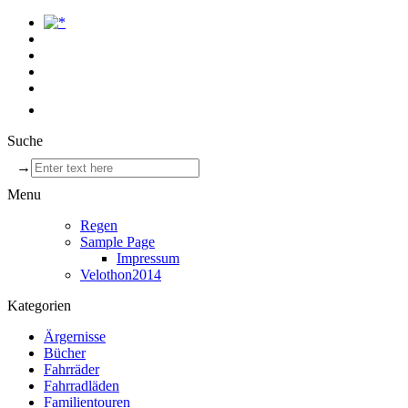
Suche
→
Menu
Regen
Sample Page
Impressum
Velothon2014
Kategorien
Ärgernisse
Bücher
Fahrräder
Fahrradläden
Familientouren