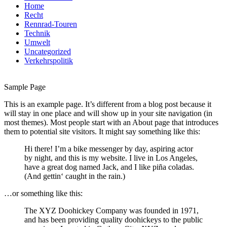
Home
Recht
Rennrad-Touren
Technik
Umwelt
Uncategorized
Verkehrspolitik
Sample Page
This is an example page. It’s different from a blog post because it
will stay in one place and will show up in your site navigation (in
most themes). Most people start with an About page that introduces
them to potential site visitors. It might say something like this:
Hi there! I’m a bike messenger by day, aspiring actor
by night, and this is my website. I live in Los Angeles,
have a great dog named Jack, and I like piña coladas.
(And gettin‘ caught in the rain.)
…or something like this:
The XYZ Doohickey Company was founded in 1971,
and has been providing quality doohickeys to the public